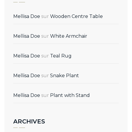
Mellisa Doe
sur
Wooden Centre Table
Mellisa Doe
sur
White Armchair
Mellisa Doe
sur
Teal Rug
Mellisa Doe
sur
Snake Plant
Mellisa Doe
sur
Plant with Stand
ARCHIVES