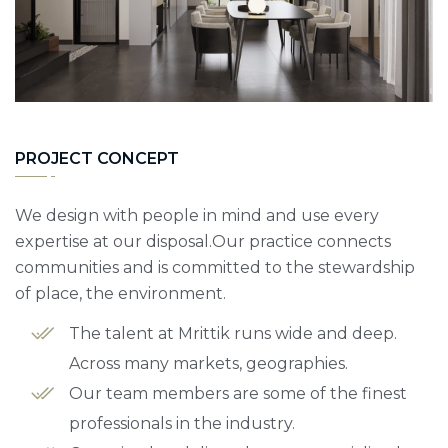
PROJECT CONCEPT
We design with people in mind and use every
expertise at our disposal.Our practice connects
communities and is committed to the stewardship
of place, the environment.
The talent at Mrittik runs wide and deep.
Across many markets, geographies.
Our team members are some of the finest
professionals in the industry.