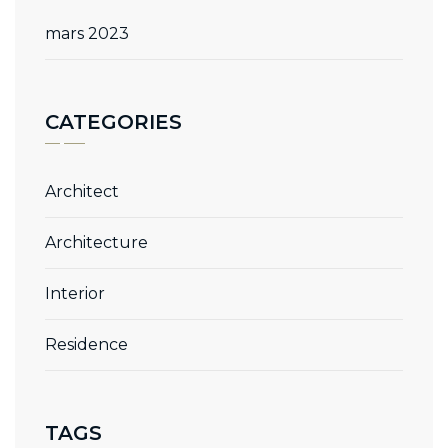
mars 2023
CATEGORIES
Architect
Architecture
Interior
Residence
TAGS