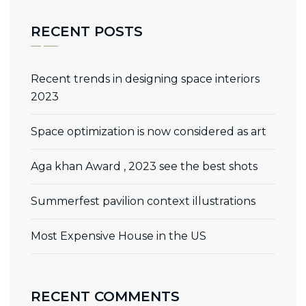
RECENT POSTS
Recent trends in designing space interiors
2023
Space optimization is now considered as art
Aga khan Award , 2023 see the best shots
Summerfest pavilion context illustrations
Most Expensive House in the US
RECENT COMMENTS