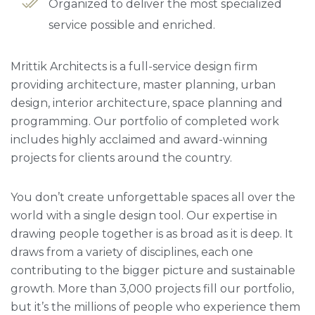
Organized to deliver the most specialized
service possible and enriched.
Mrittik Architects is a full-service design firm
providing architecture, master planning, urban
design, interior architecture, space planning and
programming. Our portfolio of completed work
includes highly acclaimed and award-winning
projects for clients around the country.
You don’t create unforgettable spaces all over the
world with a single design tool. Our expertise in
drawing people together is as broad as it is deep. It
draws from a variety of disciplines, each one
contributing to the bigger picture and sustainable
growth. More than 3,000 projects fill our portfolio,
but it’s the millions of people who experience them