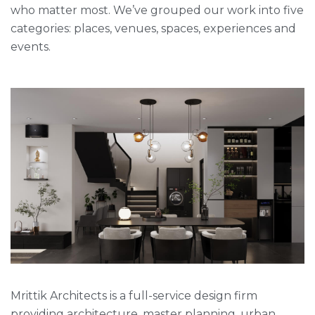
who matter most. We’ve grouped our work into five
categories: places, venues, spaces, experiences and
events.
Mrittik Architects is a full-service design firm
providing architecture, master planning, urban