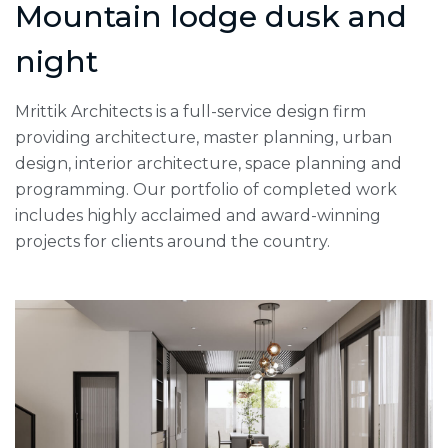
Mountain lodge dusk and
night
Mrittik Architects is a full-service design firm
providing architecture, master planning, urban
design, interior architecture, space planning and
programming. Our portfolio of completed work
includes highly acclaimed and award-winning
projects for clients around the country.