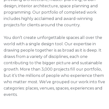
design, interior architecture, space planning and
programming. Our portfolio of completed work
includes highly acclaimed and award-winning
projects for clients around the country.
You don’t create unforgettable spaces all over the
world with a single design tool. Our expertise in
drawing people together is as broad as it is deep. It
draws from a variety of disciplines, each one
contributing to the bigger picture and sustainable
growth. More than 3,000 projects fill our portfolio,
but it’s the millions of people who experience them
who matter most. We’ve grouped our work into five
categories: places, venues, spaces, experiences and
events.