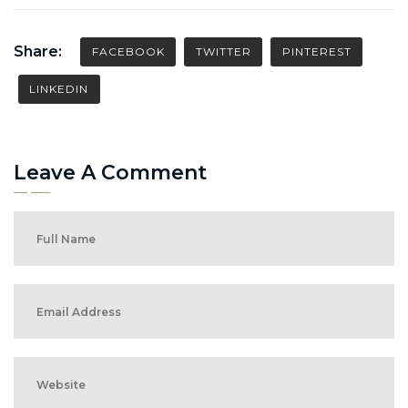
Share:
FACEBOOK
TWITTER
PINTEREST
LINKEDIN
Leave A Comment