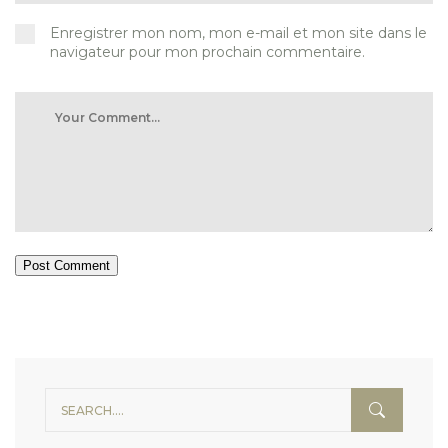
Enregistrer mon nom, mon e-mail et mon site dans le
navigateur pour mon prochain commentaire.
Post Comment