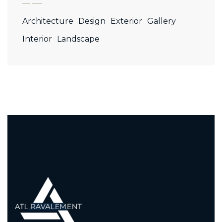
Architecture
Design
Exterior
Gallery
Interior
Landscape