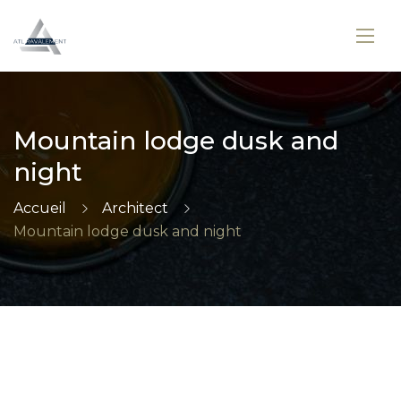
Mountain lodge dusk and
night
Accueil
Architect
Mountain lodge dusk and night