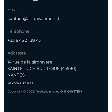
Email
contact@atl-ravalement.fr
Téléphone
+33 6 46 21 38 45
Addresse
14 rue de la gironniere
SAINTE-LUCE-SUR-LOIRE (44980)
NANTES
MENTIONS LEGALES
Copyright © 2023. Réalisé par
avec
ONNOSYSTEM
.