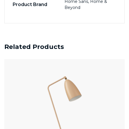
Home Sans, Home &
Product Brand
Beyond
Related Products