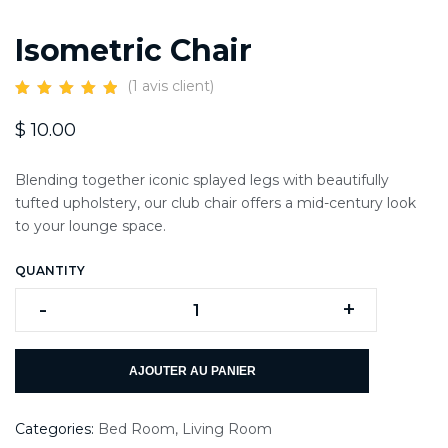
Isometric Chair
(
1
avis client)
$
10.00
Blending together iconic splayed legs with beautifully
tufted upholstery, our club chair offers a mid-century look
to your lounge space.
QUANTITY
-
+
AJOUTER AU PANIER
Categories:
Bed Room
,
Living Room