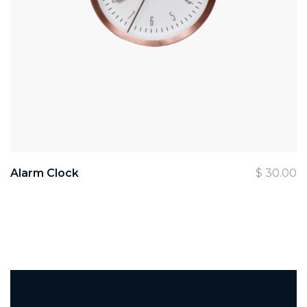
Alarm Clock
$
30.00