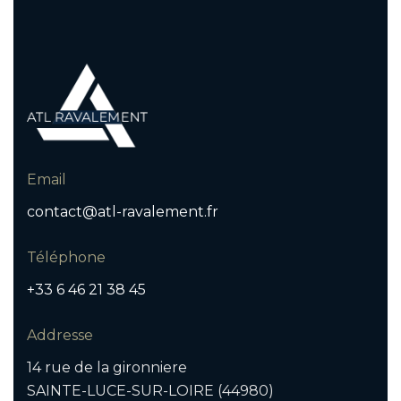
Email
contact@atl-ravalement.fr
Téléphone
+33 6 46 21 38 45
Addresse
14 rue de la gironniere
SAINTE-LUCE-SUR-LOIRE (44980)