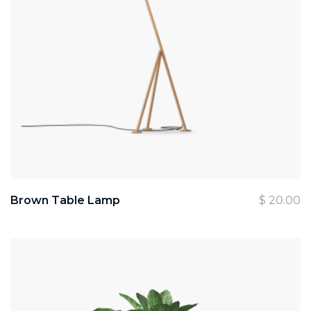
Brown Table Lamp
$
20.00