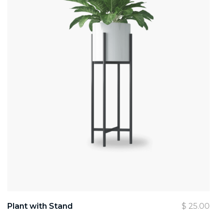
Plant with Stand
$
25.00