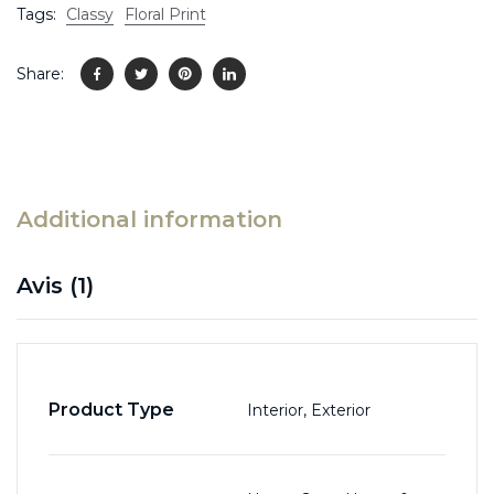
Tags:
Classy
Floral Print
Share:
Additional information
Avis (1)
Product Type
Interior, Exterior