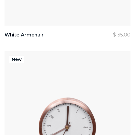
White Armchair
$
35.00
New