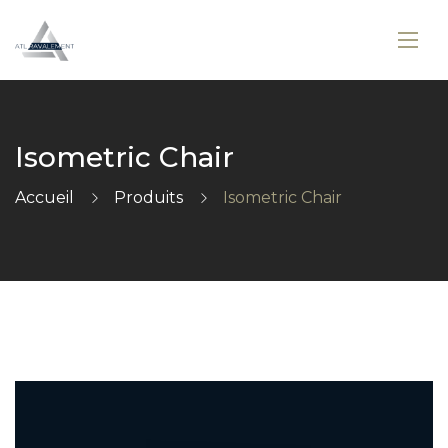
Isometric Chair
Accueil
Produits
Isometric Chair